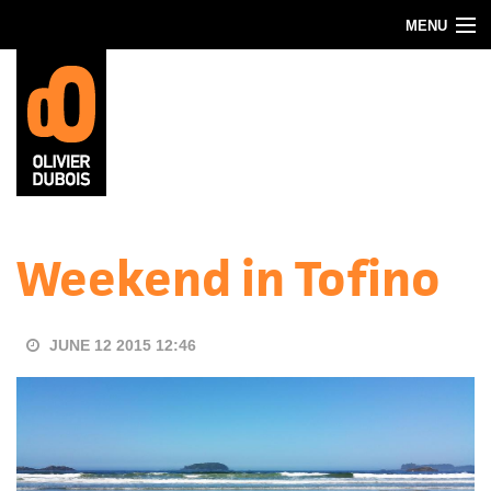
Skip to main content
MENU
Blog
About
Contact
Weekend in Tofino
JUNE 12 2015 12:46