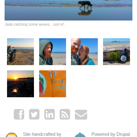
Jade catching some waves... sort of...
Site handcrafted by
Powered by Drupal