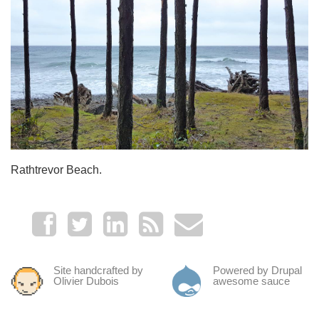
Rathtrevor Beach.
Site handcrafted by
Powered by Drupal
Olivier Dubois
awesome sauce
.