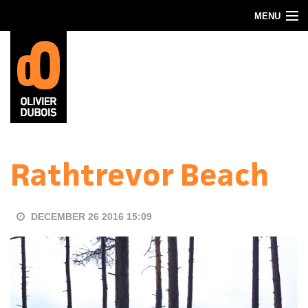
Skip to main content
MENU
Blog
About
Contact
Rathtrevor Beach
DECEMBER 26 2016 15:09