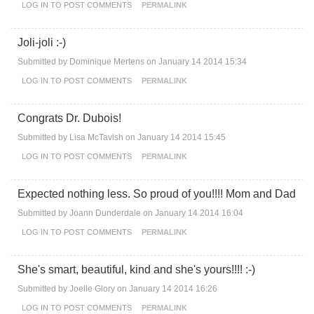
LOG IN
TO POST COMMENTS
PERMALINK
Joli-joli :-)
Submitted by
Dominique Mertens
on January 14 2014 15:34
LOG IN
TO POST COMMENTS
PERMALINK
Congrats Dr. Dubois!
Submitted by
Lisa McTavish
on January 14 2014 15:45
LOG IN
TO POST COMMENTS
PERMALINK
Expected nothing less. So proud of you!!!! Mom and Dad
Submitted by
Joann Dunderdale
on January 14 2014 16:04
LOG IN
TO POST COMMENTS
PERMALINK
She's smart, beautiful, kind and she's yours!!!! :-)
Submitted by
Joelle Glory
on January 14 2014 16:26
LOG IN
TO POST COMMENTS
PERMALINK