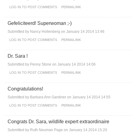
LOG IN
TO POST COMMENTS
PERMALINK
Gefeliciteerd! Superwoman ;-)
Submitted by
Nancy Hollenberg
on January 14 2014 13:46
LOG IN
TO POST COMMENTS
PERMALINK
Dr. Sara !
Submitted by
Penny Stone
on January 14 2014 14:06
LOG IN
TO POST COMMENTS
PERMALINK
Congratulations!
Submitted by
Barbara Ann Gardiner
on January 14 2014 14:55
LOG IN
TO POST COMMENTS
PERMALINK
Congrats Dr. Sara, wildlife expert extraordinaire
Submitted by
Ruth Neuman Page
on January 14 2014 15:20