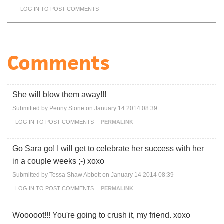
LOG IN
TO POST COMMENTS
Comments
She will blow them away!!!
Submitted by
Penny Stone
on January 14 2014 08:39
LOG IN
TO POST COMMENTS
PERMALINK
Go Sara go! I will get to celebrate her success with her
in a couple weeks ;-) xoxo
Submitted by
Tessa Shaw Abbott
on January 14 2014 08:39
LOG IN
TO POST COMMENTS
PERMALINK
Wooooot!!! You're going to crush it, my friend. xoxo