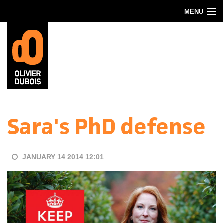
Skip to main content
MENU
Blog
About
Contact
Sara's PhD defense
JANUARY 14 2014 12:01