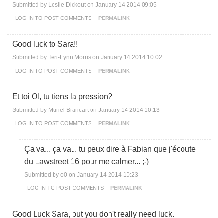
Submitted by
Leslie Dickout
on January 14 2014 09:05
LOG IN
TO POST COMMENTS
PERMALINK
Good luck to Sara!!
Submitted by
Teri-Lynn Morris
on January 14 2014 10:02
LOG IN
TO POST COMMENTS
PERMALINK
Et toi Ol, tu tiens la pression?
Submitted by
Muriel Brancart
on January 14 2014 10:13
LOG IN
TO POST COMMENTS
PERMALINK
Ça va... ça va... tu peux dire à Fabian que j'écoute
du Lawstreet 16 pour me calmer... ;-)
Submitted by
o0
on January 14 2014 10:23
LOG IN
TO POST COMMENTS
PERMALINK
Good Luck Sara, but you don't really need luck.