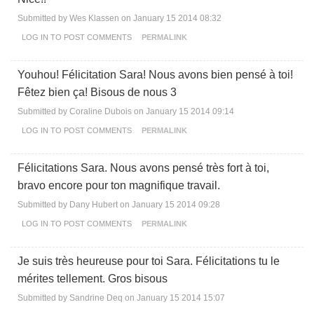
Submitted by
Wes Klassen
on January 15 2014 08:32
LOG IN
TO POST COMMENTS
PERMALINK
Youhou! Félicitation Sara! Nous avons bien pensé à toi!
Fêtez bien ça! Bisous de nous 3
Submitted by
Coraline Dubois
on January 15 2014 09:14
LOG IN
TO POST COMMENTS
PERMALINK
Félicitations Sara. Nous avons pensé très fort à toi,
bravo encore pour ton magnifique travail.
Submitted by
Dany Hubert
on January 15 2014 09:28
LOG IN
TO POST COMMENTS
PERMALINK
Je suis très heureuse pour toi Sara. Félicitations tu le
mérites tellement. Gros bisous
Submitted by
Sandrine Deq
on January 15 2014 15:07