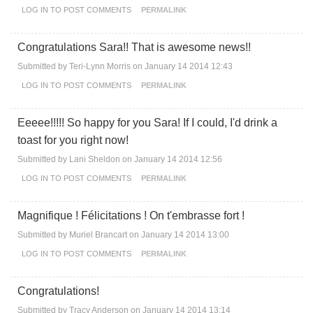
LOG IN
TO POST COMMENTS
PERMALINK
Congratulations Sara!! That is awesome news!!
Submitted by
Teri-Lynn Morris
on January 14 2014 12:43
LOG IN
TO POST COMMENTS
PERMALINK
Eeeee!!!!! So happy for you Sara! If I could, I'd drink a
toast for you right now!
Submitted by
Lani Sheldon
on January 14 2014 12:56
LOG IN
TO POST COMMENTS
PERMALINK
Magnifique ! Félicitations ! On t'embrasse fort !
Submitted by
Muriel Brancart
on January 14 2014 13:00
LOG IN
TO POST COMMENTS
PERMALINK
Congratulations!
Submitted by
Tracy Anderson
on January 14 2014 13:14