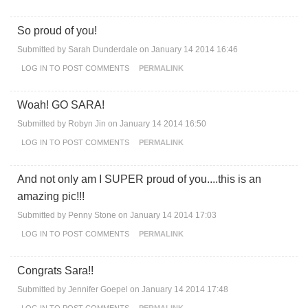
So proud of you!
Submitted by
Sarah Dunderdale
on January 14 2014 16:46
LOG IN
TO POST COMMENTS
PERMALINK
Woah! GO SARA!
Submitted by
Robyn Jin
on January 14 2014 16:50
LOG IN
TO POST COMMENTS
PERMALINK
And not only am I SUPER proud of you....this is an
amazing pic!!!
Submitted by
Penny Stone
on January 14 2014 17:03
LOG IN
TO POST COMMENTS
PERMALINK
Congrats Sara!!
Submitted by
Jennifer Goepel
on January 14 2014 17:48
LOG IN
TO POST COMMENTS
PERMALINK