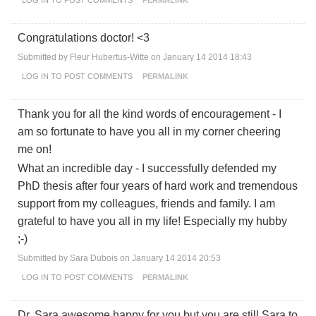
Congratulations doctor! <3
Submitted by
Fleur Hubertus-Witte
on January 14 2014 18:43
LOG IN
TO POST COMMENTS
PERMALINK
Thank you for all the kind words of encouragement - I
am so fortunate to have you all in my corner cheering
me on!
What an incredible day - I successfully defended my
PhD thesis after four years of hard work and tremendous
support from my colleagues, friends and family. I am
grateful to have you all in my life! Especially my hubby
;-)
Submitted by
Sara Dubois
on January 14 2014 20:53
LOG IN
TO POST COMMENTS
PERMALINK
Dr. Sara awesome happy for you but you are still Sara to