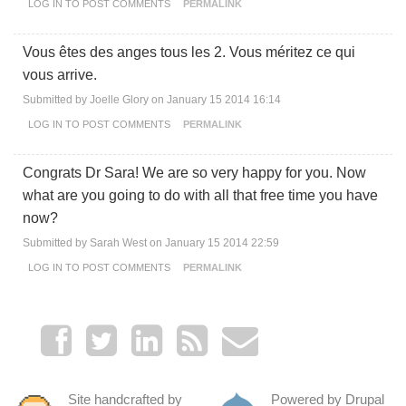
LOG IN
TO POST COMMENTS
PERMALINK
Vous êtes des anges tous les 2. Vous méritez ce qui
vous arrive.
Submitted by
Joelle Glory
on January 15 2014 16:14
LOG IN
TO POST COMMENTS
PERMALINK
Congrats Dr Sara! We are so very happy for you. Now
what are you going to do with all that free time you have
now?
Submitted by
Sarah West
on January 15 2014 22:59
LOG IN
TO POST COMMENTS
PERMALINK
Site handcrafted by
Powered by Drupal