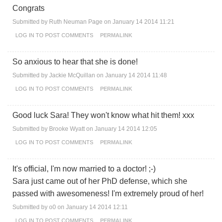
Congrats
Submitted by
Ruth Neuman Page
on January 14 2014 11:21
LOG IN
TO POST COMMENTS
PERMALINK
So anxious to hear that she is done!
Submitted by
Jackie McQuillan
on January 14 2014 11:48
LOG IN
TO POST COMMENTS
PERMALINK
Good luck Sara! They won't know what hit them! xxx
Submitted by
Brooke Wyatt
on January 14 2014 12:05
LOG IN
TO POST COMMENTS
PERMALINK
It's official, I'm now married to a doctor! ;-)
Sara just came out of her PhD defense, which she
passed with awesomeness! I'm extremely proud of her!
Submitted by
o0
on January 14 2014 12:11
LOG IN
TO POST COMMENTS
PERMALINK