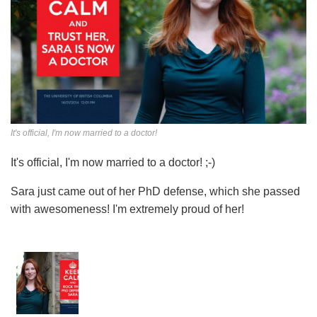
It's official, I'm now married to a doctor!
It's official, I'm now married to a doctor! ;-)
Sara just came out of her PhD defense, which she passed
with awesomeness! I'm extremely proud of her!