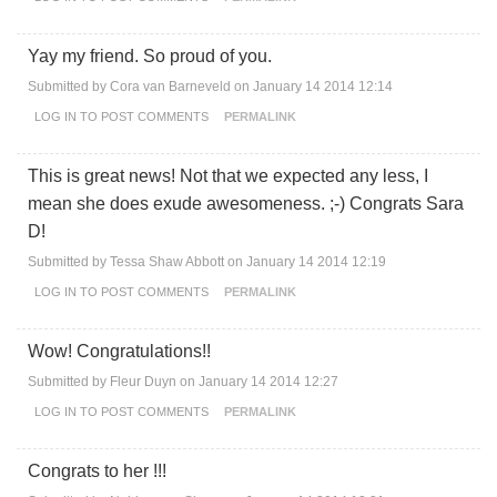
Yay my friend. So proud of you.
Submitted by
Cora van Barneveld
on January 14 2014 12:14
LOG IN
TO POST COMMENTS
PERMALINK
This is great news! Not that we expected any less, I
mean she does exude awesomeness. ;-) Congrats Sara
D!
Submitted by
Tessa Shaw Abbott
on January 14 2014 12:19
LOG IN
TO POST COMMENTS
PERMALINK
Wow! Congratulations!!
Submitted by
Fleur Duyn
on January 14 2014 12:27
LOG IN
TO POST COMMENTS
PERMALINK
Congrats to her !!!