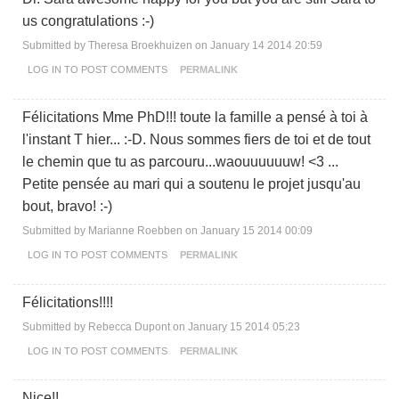
us congratulations :-)
Submitted by
Theresa Broekhuizen
on January 14 2014 20:59
LOG IN
TO POST COMMENTS
PERMALINK
Félicitations Mme PhD!!! toute la famille a pensé à toi à
l'instant T hier... :-D. Nous sommes fiers de toi et de tout
le chemin que tu as parcouru...waouuuuuuw! <3 ...
Petite pensée au mari qui a soutenu le projet jusqu'au
bout, bravo! :-)
Submitted by
Marianne Roebben
on January 15 2014 00:09
LOG IN
TO POST COMMENTS
PERMALINK
Félicitations!!!!
Submitted by
Rebecca Dupont
on January 15 2014 05:23
LOG IN
TO POST COMMENTS
PERMALINK
Nice!!