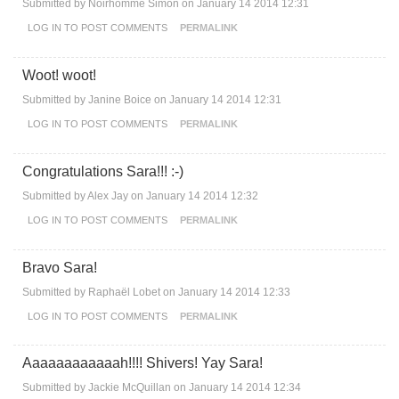
Submitted by
Noirhomme Simon
on January 14 2014 12:31
LOG IN
TO POST COMMENTS
PERMALINK
Woot! woot!
Submitted by
Janine Boice
on January 14 2014 12:31
LOG IN
TO POST COMMENTS
PERMALINK
Congratulations Sara!!! :-)
Submitted by
Alex Jay
on January 14 2014 12:32
LOG IN
TO POST COMMENTS
PERMALINK
Bravo Sara!
Submitted by
Raphaël Lobet
on January 14 2014 12:33
LOG IN
TO POST COMMENTS
PERMALINK
Aaaaaaaaaaaah!!!! Shivers! Yay Sara!
Submitted by
Jackie McQuillan
on January 14 2014 12:34