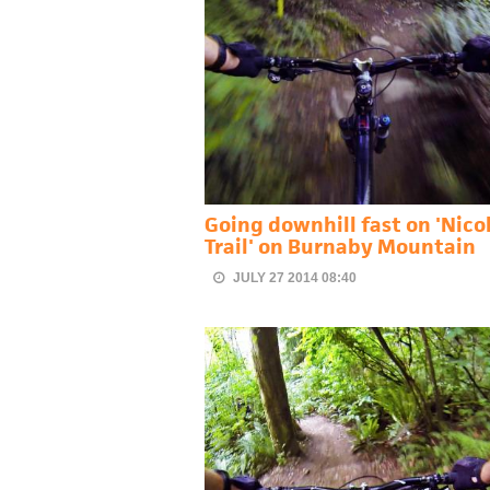
Going downhill fast on 'Nicol
Trail' on Burnaby Mountain
JULY 27 2014 08:40