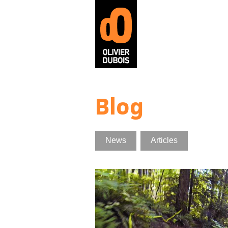
Skip to main content
Blog
News
Articles