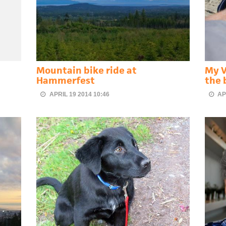
Mountain bike ride at
My V
Hammerfest
the 
APRIL 19 2014 10:46
AP