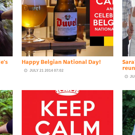
e's
Happy Belgian National Day!
Sara
reun
JULY 21 2014 07:02
JU