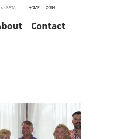
BETA
HOME
LOGIN
About
Contact