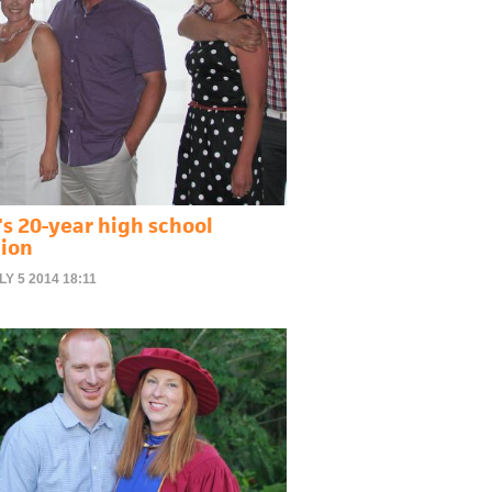
's 20-year high school
ion
LY 5 2014 18:11