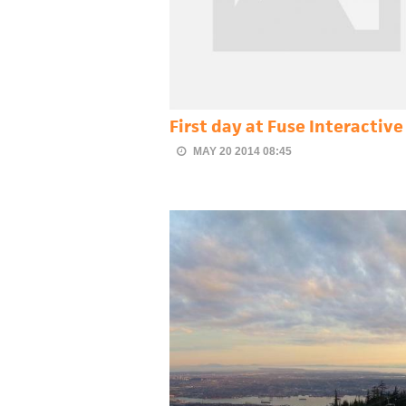
First day at Fuse Interactive
MAY 20 2014 08:45