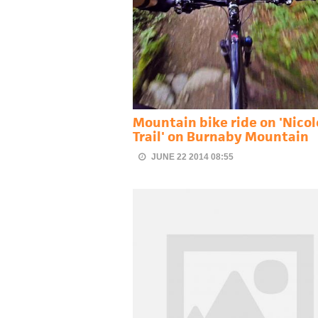
Mountain bike ride on 'Nicol
Trail' on Burnaby Mountain
JUNE 22 2014 08:55