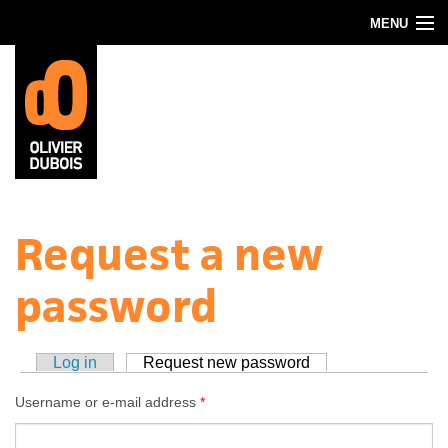
Skip to main content
MENU
Blog
About
Contact
Request a new
password
Log in
Request new password
(active tab)
Username or e-mail address
*
Primary tabs