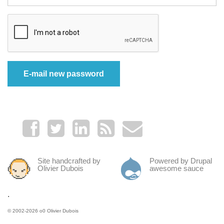
Site handcrafted by
Powered by Drupal
Olivier Dubois
awesome sauce
.
© 2002-2026
o0 Olivier Dubois